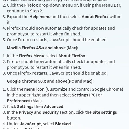
Click the
Firefox
drop-down menu or, if using the Menu Bar,
continue to Step 2.
Expand the
Help menu
and then select
About Firefox
within
it.
Firefox should now automatically check for updates and
prompt you to restart it when finished.
Once Firefox restarts, JavaScript should be enabled.
Mozilla Firefox 45.x and above (Mac):
In the
Firefox Menu
, select
About Firefox
.
Firefox should now automatically check for updates and
prompt you to restart it when finished.
Once Firefox restarts, JavaScript should be enabled.
Google Chrome 50.x and above(PC and Mac):
Click the
menu icon
(Customize and control Google Chrome)
in the upper right and then select
Settings
(PC) or
Preferences
(Mac).
Click
Settings
then
Advanced
.
In the
Privacy and Security
section, click the
Site settings
button.
Under
JavaScript
, select
Blocked
.