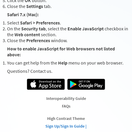
Click the
OK
button.
Close the
Settings
tab.
Safari 7.x (Mac):
Select
Safari > Preferences
.
On the
Security tab
, select the
Enable JavaScript
checkbox in
the
Web content
section.
Close the
Preferences
window.
How to enable JavaScript for Web browsers not listed
above:
You can get help from the
Help
menu on your web browser.
Questions? Contact us.
Interoperability Guide
FAQs
High Contrast Theme
Sign Up/Sign In Guide |