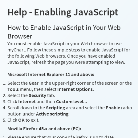
Help - Enabling JavaScript
How to Enable JavaScript in Your Web
Browser
You must enable JavaScript in your Web browser to use
myChart. Follow these simple steps to enable JavaScript for
the following Web browsers. Once you have enabled
JavaScript, refresh the page you were attempting to view.
Microsoft Internet Explorer 11 and above:
Select the
Gear
in the upper-right corner of the screen or the
Tools
menu, then select
Internet Options
.
Select the
Security
tab.
Click
Internet
and then
Custom level...
Scroll down to the
Scripting
area and select the
Enable
radio
button under
Active scripting
.
Click
OK
to exit.
Mozilla Firefox 45.x and above (PC):
Please ensure that your copy of Firefox is up to date.