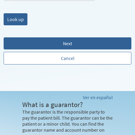
Next
Cancel
Ver en español
What is a guarantor?
The guarantor is the responsible party to
pay the patient bill. The guarantor can be the
patient or a minor child. You can find the
guarantor name and account number on