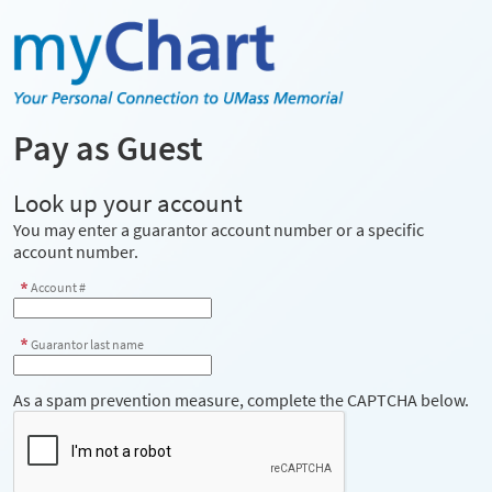
Pay as Guest
Look up your account
You may enter a guarantor account number or a specific
account number.
Account #
Guarantor last name
As a spam prevention measure, complete the CAPTCHA below.