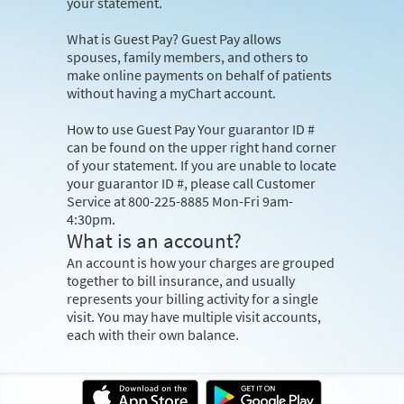
your statement.
What is Guest Pay?
Guest Pay allows
spouses, family members, and others to
make online payments on behalf of patients
without having a myChart account.
How to use Guest Pay
Your guarantor ID #
can be found on the upper right hand corner
of your statement. If you are unable to locate
your guarantor ID #, please call Customer
Service at 800-225-8885 Mon-Fri 9am-
4:30pm.
What is an account?
An account is how your charges are grouped
together to bill insurance, and usually
represents your billing activity for a single
visit. You may have multiple visit accounts,
each with their own balance.