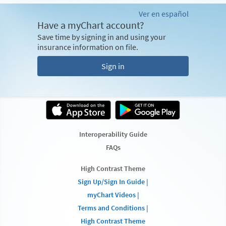
Ver en español
Have a myChart account?
Save time by signing in and using your
insurance information on file.
Sign in
Interoperability Guide
FAQs
High Contrast Theme
Sign Up/Sign In Guide |
myChart Videos |
Terms and Conditions |
High Contrast Theme