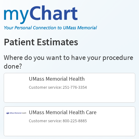
Patient Estimates
Where do you want to have your procedure
done?
UMass Memorial Health
Customer service: 251-776-3354
UMass Memorial Health Care
Customer service: 800-225-8885